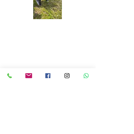
Banjo & Skittles
Excellent service, Ben was great,
communicated well and was really