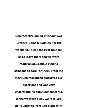
Frankie & Bow
Ben recently looked after our two
lurchers (Banjo & Skittles) for the
weekend. It was the first time for
us to leave them and we were
really anxious about finding
someone to care for them. From the
start Ben responded quickly to our
questions and was very
understanding about our concerns.
When we were away we received
daily updates from Ben along with