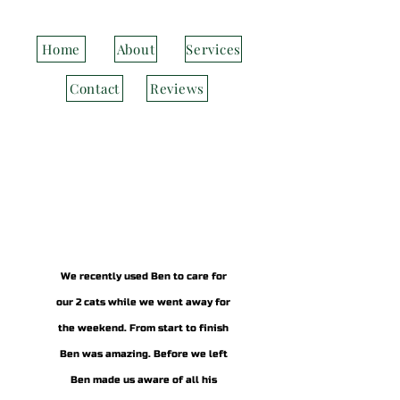
Home
About
Services
Contact
Reviews
We recently used Ben to care for
our 2 cats while we went away for
the weekend. From start to finish
Ben was amazing. Before we left
Ben made us aware of all his