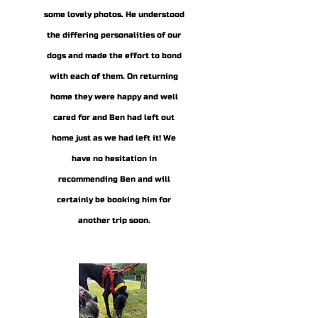
some lovely photos. He understood
the differing personalities of our
dogs and made the effort to bond
with each of them. On returning
home they were happy and well
cared for and Ben had left out
home just as we had left it! We
have no hesitation in
recommending Ben and will
certainly be booking him for
another trip soon.