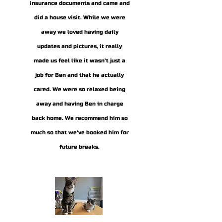
insurance documents and came and
did a house visit. While we were
away we loved having daily
updates and pictures, it really
made us feel like it wasn’t just a
job for Ben and that he actually
cared. We were so relaxed being
away and having Ben in charge
back home. We recommend him so
much so that we’ve booked him for
future breaks.